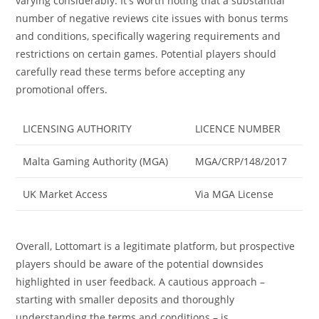
varying considerably. It's worth noting that a substantial
number of negative reviews cite issues with bonus terms
and conditions, specifically wagering requirements and
restrictions on certain games. Potential players should
carefully read these terms before accepting any
promotional offers.
LICENSING AUTHORITY
LICENCE NUMBER
Malta Gaming Authority (MGA)
MGA/CRP/148/2017
UK Market Access
Via MGA License
Overall, Lottomart is a legitimate platform, but prospective
players should be aware of the potential downsides
highlighted in user feedback. A cautious approach –
starting with smaller deposits and thoroughly
understanding the terms and conditions – is