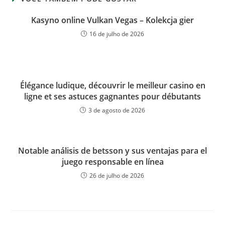
Kasyno online Vulkan Vegas – Kolekcja gier
16 de julho de 2026
Élégance ludique, découvrir le meilleur casino en
ligne et ses astuces gagnantes pour débutants
3 de agosto de 2026
Notable análisis de betsson y sus ventajas para el
juego responsable en línea
26 de julho de 2026