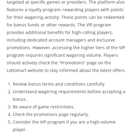
targeted at specific games or providers. The platform also
features a loyalty program, rewarding players with points
for their wagering activity. These points can be redeemed
for bonus funds or other rewards. The VIP program
provides additional benefits for high-rolling players,
including dedicated account managers and exclusive
promotions. However, accessing the higher tiers of the VIP
program requires significant wagering volume. Players
should actively check the "Promotions" page on the
Lottomart website to stay informed about the latest offers.
Review bonus terms and conditions carefully.
Understand wagering requirements before accepting a
bonus.
Be aware of game restrictions.
Check the promotions page regularly.
Consider the VIP program if you are a high-volume
player.