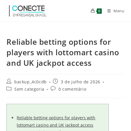
Ir
para
Menu
0
o
conteúdo
Reliable betting options for
players with lottomart casino
and UK jackpot access
Autor
Post
backup_4c0cdb
3 de julho de 2026
do
publicado:
Categoria
Comentários
Sem categoria
0 comentário
post:
do
do
post:
post:
Reliable betting options for players with
lottomart casino and UK jackpot access