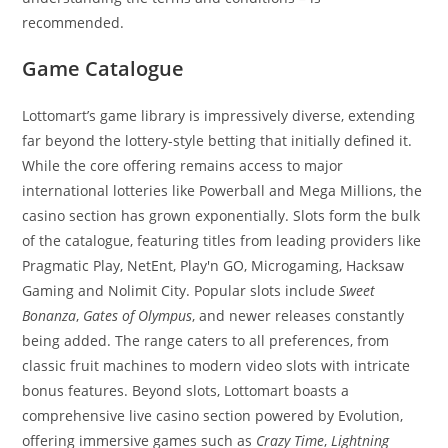
recommended.
Game Catalogue
Lottomart’s game library is impressively diverse, extending
far beyond the lottery-style betting that initially defined it.
While the core offering remains access to major
international lotteries like Powerball and Mega Millions, the
casino section has grown exponentially. Slots form the bulk
of the catalogue, featuring titles from leading providers like
Pragmatic Play, NetEnt, Play'n GO, Microgaming, Hacksaw
Gaming and Nolimit City. Popular slots include
Sweet
Bonanza
,
Gates of Olympus
, and newer releases constantly
being added. The range caters to all preferences, from
classic fruit machines to modern video slots with intricate
bonus features. Beyond slots, Lottomart boasts a
comprehensive live casino section powered by Evolution,
offering immersive games such as
Crazy Time
,
Lightning