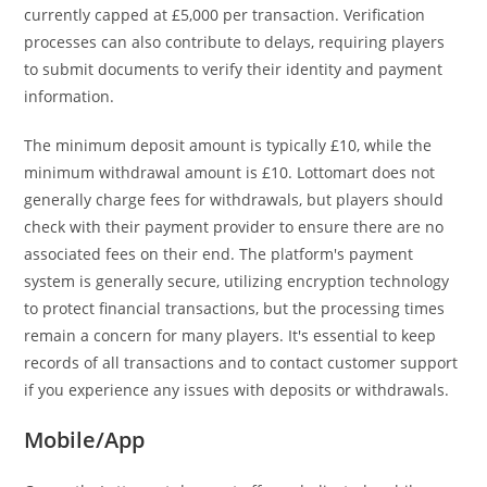
currently capped at £5,000 per transaction. Verification
processes can also contribute to delays, requiring players
to submit documents to verify their identity and payment
information.
The minimum deposit amount is typically £10, while the
minimum withdrawal amount is £10. Lottomart does not
generally charge fees for withdrawals, but players should
check with their payment provider to ensure there are no
associated fees on their end. The platform's payment
system is generally secure, utilizing encryption technology
to protect financial transactions, but the processing times
remain a concern for many players. It's essential to keep
records of all transactions and to contact customer support
if you experience any issues with deposits or withdrawals.
Mobile/App