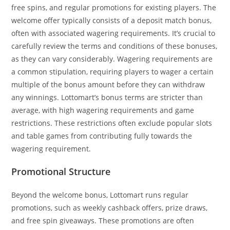
free spins, and regular promotions for existing players. The
welcome offer typically consists of a deposit match bonus,
often with associated wagering requirements. It’s crucial to
carefully review the terms and conditions of these bonuses,
as they can vary considerably. Wagering requirements are
a common stipulation, requiring players to wager a certain
multiple of the bonus amount before they can withdraw
any winnings. Lottomart’s bonus terms are stricter than
average, with high wagering requirements and game
restrictions. These restrictions often exclude popular slots
and table games from contributing fully towards the
wagering requirement.
Promotional Structure
Beyond the welcome bonus, Lottomart runs regular
promotions, such as weekly cashback offers, prize draws,
and free spin giveaways. These promotions are often