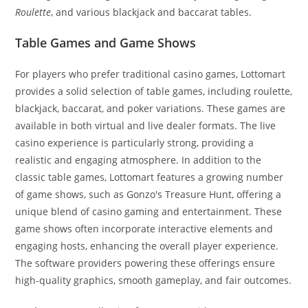
Roulette
, and various blackjack and baccarat tables.
Table Games and Game Shows
For players who prefer traditional casino games, Lottomart
provides a solid selection of table games, including roulette,
blackjack, baccarat, and poker variations. These games are
available in both virtual and live dealer formats. The live
casino experience is particularly strong, providing a
realistic and engaging atmosphere. In addition to the
classic table games, Lottomart features a growing number
of game shows, such as Gonzo's Treasure Hunt, offering a
unique blend of casino gaming and entertainment. These
game shows often incorporate interactive elements and
engaging hosts, enhancing the overall player experience.
The software providers powering these offerings ensure
high-quality graphics, smooth gameplay, and fair outcomes.