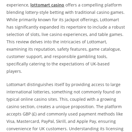
experience,
lottomart casino
offers a compelling platform
blending lottery-style betting with traditional casino games.
While primarily known for its jackpot offerings, Lottomart
has significantly expanded its repertoire to include a robust
selection of slots, live casino experiences, and table games.
This review delves into the intricacies of Lottomart,
examining its reputation, safety features, game catalogue,
customer support, and responsible gambling tools,
specifically catering to the expectations of UK-based
players.
Lottomart distinguishes itself by providing access to large
international lotteries, something not commonly found on
typical online casino sites. This, coupled with a growing
casino section, creates a unique proposition. The platform
accepts GBP (£) and commonly used payment methods like
Visa, Mastercard, PayPal, Skrill, and Apple Pay, ensuring
convenience for UK customers. Understanding its licensing