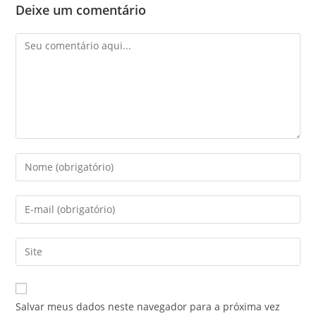
Deixe um comentário
Comentário
Digite
seu
nome
Digite
ou
seu
nome
endereço
Digite
de
de
o
usuário
e-
URL
para
mail
do
comentar
Salvar meus dados neste navegador para a próxima vez
para