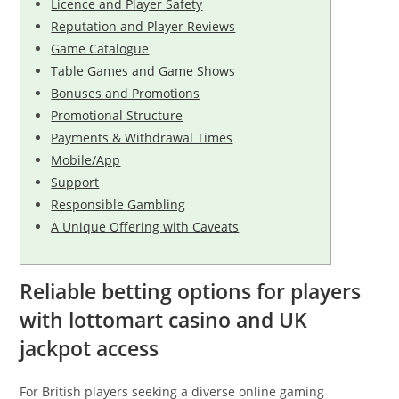
Licence and Player Safety
Reputation and Player Reviews
Game Catalogue
Table Games and Game Shows
Bonuses and Promotions
Promotional Structure
Payments & Withdrawal Times
Mobile/App
Support
Responsible Gambling
A Unique Offering with Caveats
Reliable betting options for players
with lottomart casino and UK
jackpot access
For British players seeking a diverse online gaming