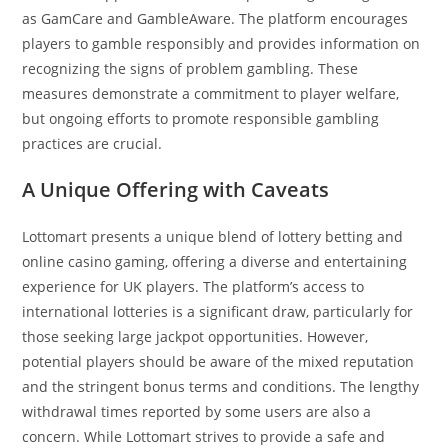
as GamCare and GambleAware. The platform encourages
players to gamble responsibly and provides information on
recognizing the signs of problem gambling. These
measures demonstrate a commitment to player welfare,
but ongoing efforts to promote responsible gambling
practices are crucial.
A Unique Offering with Caveats
Lottomart presents a unique blend of lottery betting and
online casino gaming, offering a diverse and entertaining
experience for UK players. The platform’s access to
international lotteries is a significant draw, particularly for
those seeking large jackpot opportunities. However,
potential players should be aware of the mixed reputation
and the stringent bonus terms and conditions. The lengthy
withdrawal times reported by some users are also a
concern. While Lottomart strives to provide a safe and