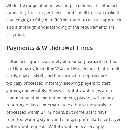
While the range of bonuses and promotions at Lottomart is
appealing, the stringent terms and conditions can make it
challenging to fully benefit from them. A realistic approach
and a thorough understanding of the requirements are
essential.
Payments & Withdrawal Times
Lottomart supports a variety of popular payment methods
for UK players, including Visa and Mastercard debit/credit
cards, PayPal, Skrill, and bank transfer. Deposits are
typically processed instantly, allowing players to start
gaming immediately. However, withdrawal times are a
common point of contention among players, with many
reporting delays. Lottomart states that withdrawals are
processed within 24-72 hours, but some users have
reported waiting significantly longer, particularly for larger
withdrawal requests. Withdrawal limits also apply,