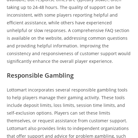
taking up to 24-48 hours. The quality of support can be
inconsistent, with some players reporting helpful and
efficient assistance, while others have experienced
unhelpful or slow responses. A comprehensive FAQ section
is available on the website, addressing common questions
and providing helpful information. Improving the
consistency and responsiveness of customer support would
significantly enhance the overall player experience.
Responsible Gambling
Lottomart incorporates several responsible gambling tools
to help players manage their gaming activity. These tools
include deposit limits, loss limits, session time limits, and
self-exclusion options. Players can set these limits
themselves, or request assistance from customer support.
Lottomart also provides links to independent organizations
that offer support and advice for problem gambling, such