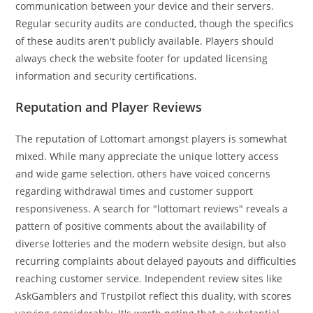
communication between your device and their servers.
Regular security audits are conducted, though the specifics
of these audits aren't publicly available. Players should
always check the website footer for updated licensing
information and security certifications.
Reputation and Player Reviews
The reputation of Lottomart amongst players is somewhat
mixed. While many appreciate the unique lottery access
and wide game selection, others have voiced concerns
regarding withdrawal times and customer support
responsiveness. A search for "lottomart reviews" reveals a
pattern of positive comments about the availability of
diverse lotteries and the modern website design, but also
recurring complaints about delayed payouts and difficulties
reaching customer service. Independent review sites like
AskGamblers and Trustpilot reflect this duality, with scores