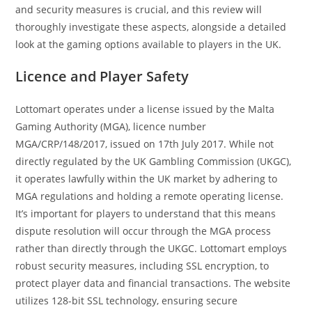
and security measures is crucial, and this review will
thoroughly investigate these aspects, alongside a detailed
look at the gaming options available to players in the UK.
Licence and Player Safety
Lottomart operates under a license issued by the Malta
Gaming Authority (MGA), licence number
MGA/CRP/148/2017, issued on 17th July 2017. While not
directly regulated by the UK Gambling Commission (UKGC),
it operates lawfully within the UK market by adhering to
MGA regulations and holding a remote operating license.
It’s important for players to understand that this means
dispute resolution will occur through the MGA process
rather than directly through the UKGC. Lottomart employs
robust security measures, including SSL encryption, to
protect player data and financial transactions. The website
utilizes 128-bit SSL technology, ensuring secure