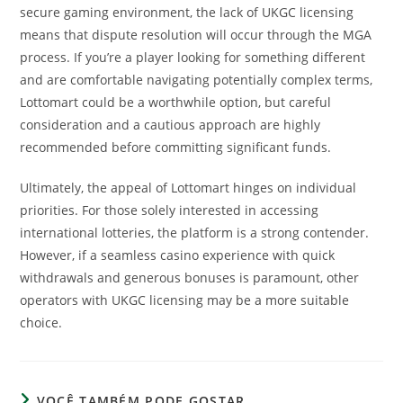
secure gaming environment, the lack of UKGC licensing
means that dispute resolution will occur through the MGA
process. If you’re a player looking for something different
and are comfortable navigating potentially complex terms,
Lottomart could be a worthwhile option, but careful
consideration and a cautious approach are highly
recommended before committing significant funds.
Ultimately, the appeal of Lottomart hinges on individual
priorities. For those solely interested in accessing
international lotteries, the platform is a strong contender.
However, if a seamless casino experience with quick
withdrawals and generous bonuses is paramount, other
operators with UKGC licensing may be a more suitable
choice.
VOCÊ TAMBÉM PODE GOSTAR