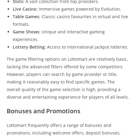
Slots:
A vast collection from top providers.
Live Casino:
Immersive games powered by Evolution.
Table Games:
Classic casino favourites in virtual and live
formats.
Game Shows:
Unique and interactive gaming
experiences.
Lottery Betting:
Access to international jackpot lotteries.
The game filtering options on Lottomart are relatively basic,
lacking the advanced filters offered by some competitors.
However, players can search by game provider or title,
making it reasonably easy to find specific games. The
overall quality of the game selection is high, providing a
diverse and entertaining experience for players of all levels.
Bonuses and Promotions
Lottomart frequently offers a range of bonuses and
promotions, including welcome offers, deposit bonuses,