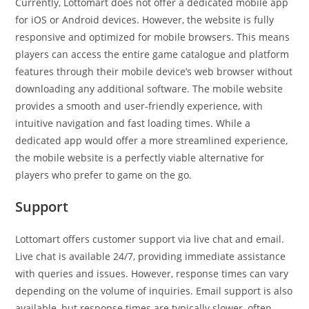
Currently, Lottomart does not offer a dedicated mobile app
for iOS or Android devices. However, the website is fully
responsive and optimized for mobile browsers. This means
players can access the entire game catalogue and platform
features through their mobile device’s web browser without
downloading any additional software. The mobile website
provides a smooth and user-friendly experience, with
intuitive navigation and fast loading times. While a
dedicated app would offer a more streamlined experience,
the mobile website is a perfectly viable alternative for
players who prefer to game on the go.
Support
Lottomart offers customer support via live chat and email.
Live chat is available 24/7, providing immediate assistance
with queries and issues. However, response times can vary
depending on the volume of inquiries. Email support is also
available, but response times are typically slower, often